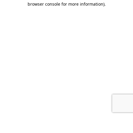
browser console for more information).