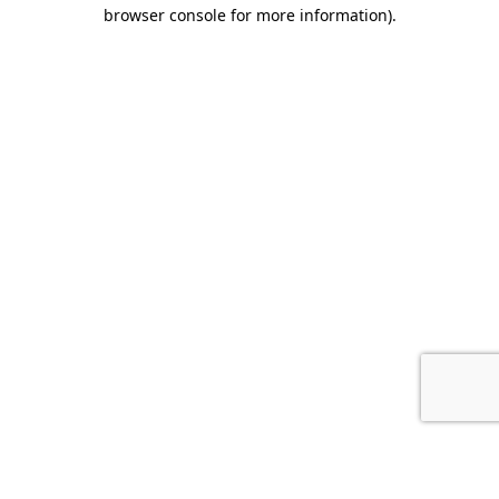
browser console for more information).