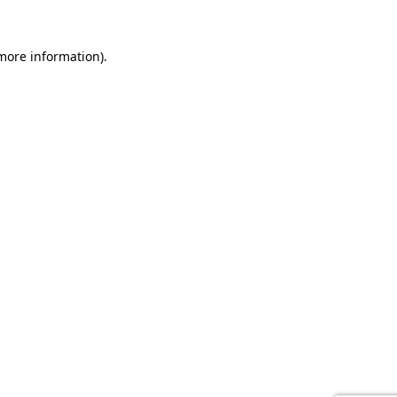
 more information).