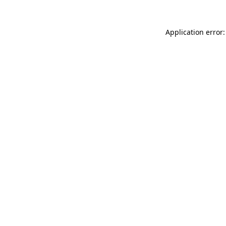
Application error: