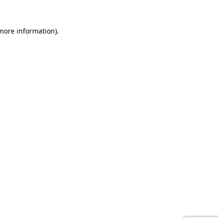
 more information).