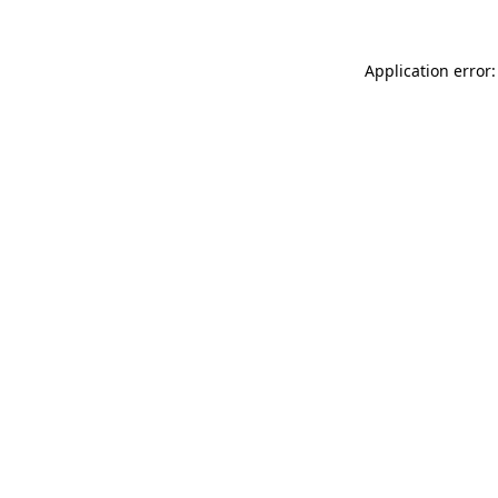
Application error: