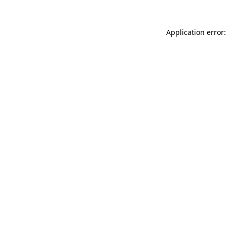
Application error: