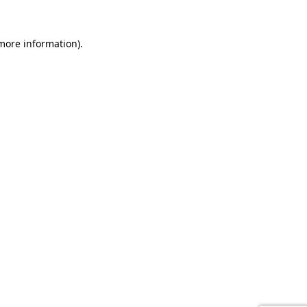
 more information).