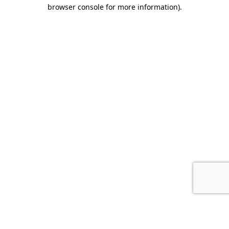
browser console for more information).