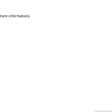
 more information).