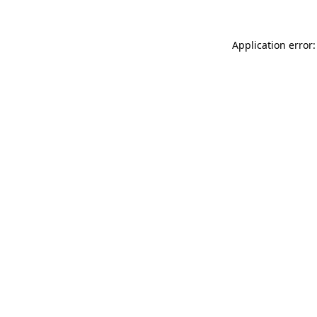
Application error: