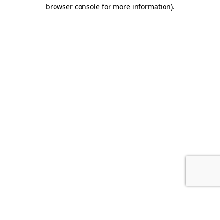
browser console for more information).