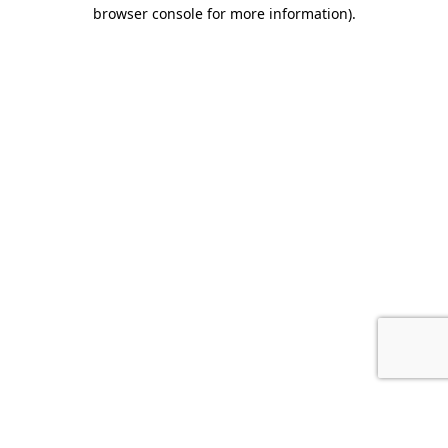
browser console for more information).