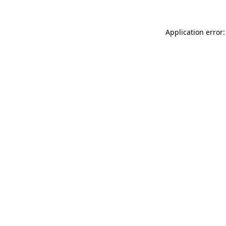
Application error: