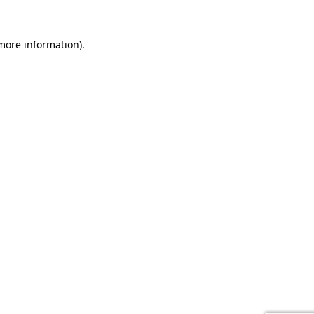
 more information).