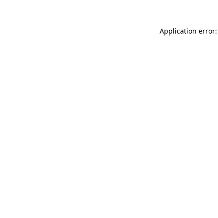
Application error: