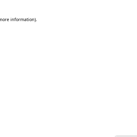
 more information).