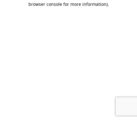
browser console for more information).