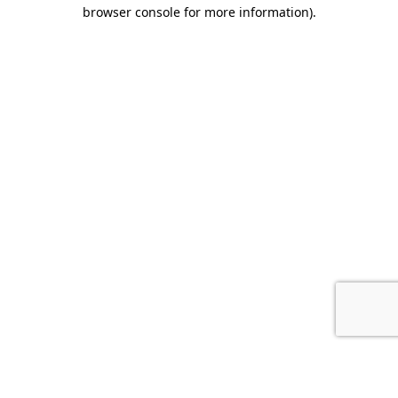
browser console for more information).