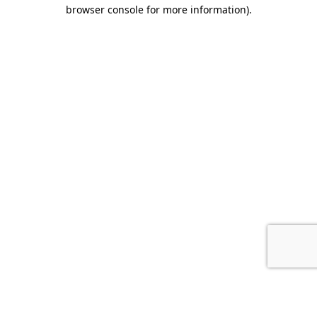
browser console for more information).