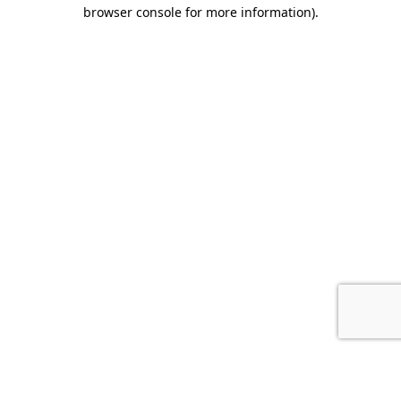
browser console for more information).