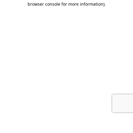
browser console for more information).