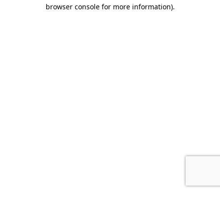
browser console for more information).