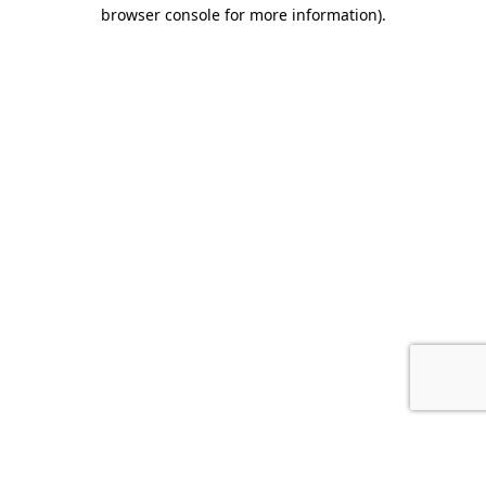
browser console for more information).