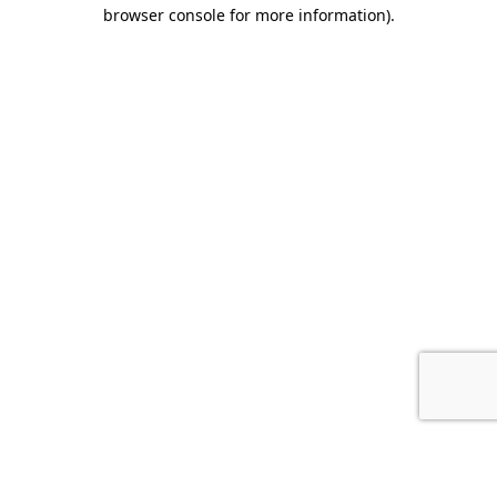
browser console for more information).