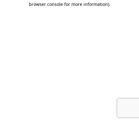
browser console for more information).