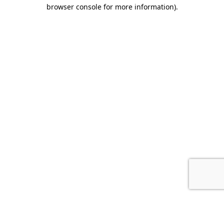
browser console for more information).