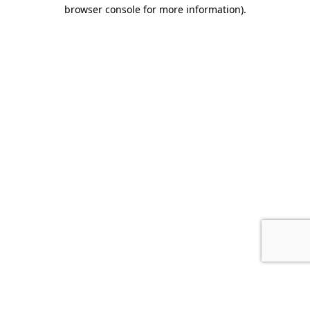
browser console for more information).