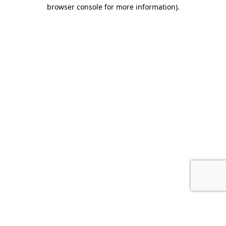
browser console for more information).